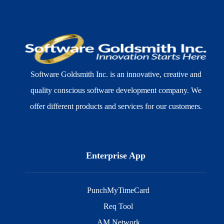
Software Goldsmith Inc. is an innovative, creative and
quality conscious software development company. We
offer different products and services for our customers.
Enterprise App
PunchMyTimeCard
Req Tool
AM Network