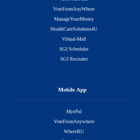
VoteFromAnyWhere
ManageYourMoney
HealthCareSolutions4U
Virtual-Mall
SGI Scheduler
SGI Recruiter
Mobile App
MyePal
VoteFromAnywhere
WhereRU