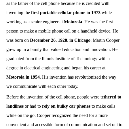
as the father of the cell phone because he is credited with
inventing the
first portable cellular phone in 1973
while
working as a senior engineer at
Motorola
. He was the first
person to make a mobile phone call on a handheld device. He
was born on
December 26, 1928, in Chicago
; Martin Cooper
grew up in a family that valued education and innovation. He
graduated from the Illinois Institute of Technology with a
degree in electrical engineering and began his career at
Motorola in 1954
. His invention has revolutionized the way
we communicate with each other today.
Before the invention of the cell phone, people were t
ethered to
landlines
or had to
rely on bulky car phones
to make calls
while on the go. Cooper recognized the need for a more
convenient and accessible form of communication and set out to