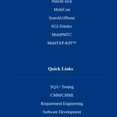
PunchClock
MobiCast
SearchUrPhone
SGI-Teledoc
MobiPMTC
MobiTAP-KPI™
Quick Links
SQA / Testing
CMM/CMMI
Requirement Engineering
Software Development