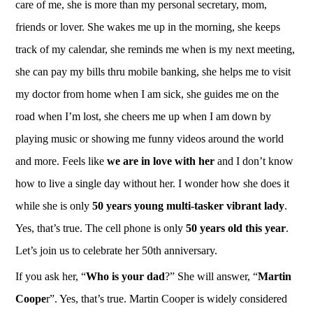
care of me, she is more than my personal secretary, mom,
friends or lover. She wakes me up in the morning, she keeps
track of my calendar, she reminds me when is my next meeting,
she can pay my bills thru mobile banking, she helps me to visit
my doctor from home when I am sick, she guides me on the
road when I’m lost, she cheers me up when I am down by
playing music or showing me funny videos around the world
and more. Feels like
we are in love with her
and I don’t know
how to live a single day without her. I wonder how she does it
while she is only
50 years young multi-tasker vibrant lady
.
Yes, that’s true. The cell phone is only
50 years old this year
.
Let’s join us to celebrate her 50th anniversary.
If you ask her, “
Who is your dad
?” She will answer, “
Martin
Coope
r”. Yes, that’s true. Martin Cooper is widely considered