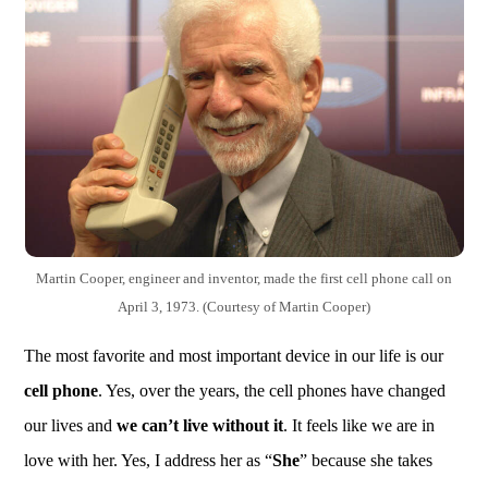
Martin Cooper, engineer and inventor, made the first cell phone call on
April 3, 1973. (Courtesy of Martin Cooper)
The most favorite and most important device in our life is our
cell phone
. Yes, over the years, the cell phones have changed
our lives and
we can’t live without it
. It feels like we are in
love with her. Yes, I address her as “
She
” because she takes