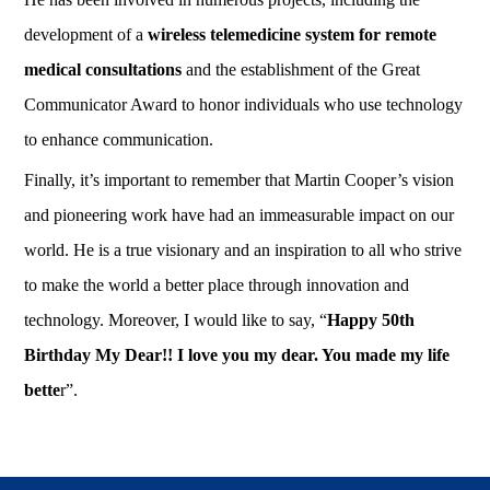
development of a
wireless telemedicine system for remote
medical consultations
and the establishment of the Great
Communicator Award to honor individuals who use technology
to enhance communication.
Finally, it’s important to remember that Martin Cooper’s vision
and pioneering work have had an immeasurable impact on our
world. He is a true visionary and an inspiration to all who strive
to make the world a better place through innovation and
technology. Moreover, I would like to say, “
Happy 50th
Birthday My Dear!! I love you my dear. You made my life
bette
r”.