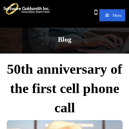
Menu
Blog
50th anniversary of
the first cell phone
call