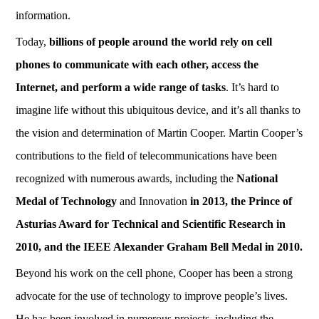
information.
Today,
billions of people around the world rely on cell
phones to communicate with each other, access the
Internet, and perform a wide range of tasks
. It’s hard to
imagine life without this ubiquitous device, and it’s all thanks to
the vision and determination of Martin Cooper. Martin Cooper’s
contributions to the field of telecommunications have been
recognized with numerous awards, including the
National
Medal of Technology
and Innovation
in 2013, the Prince of
Asturias Award for Technical and Scientific Research in
2010, and the IEEE Alexander Graham Bell Medal in 2010.
Beyond his work on the cell phone, Cooper has been a strong
advocate for the use of technology to improve people’s lives.
He has been involved in numerous projects, including the