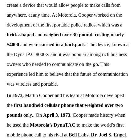
create a device that would allow people to make calls from
anywhere, at any time. At Motorola, Cooper worked on the
development of the first portable police radios, which was a
brick-shaped
and
weighed over 30 pound, costing nearly
$4000
and were
carried in a backpack
. The device, known as
the DynaTAC 8000X and it was popular among rich business
owners who needed to communicate on-the-go. This
experience led him to believe that the future of communication
was wireless and portable.
In 1973,
Martin Cooper and his team at Motorola developed
the
first handheld cellular phone that weighted over two
pounds
only
.
. On
April 3, 1973
, Cooper made history when
he used the
Motorola’s
DynaTAC
to make the world’s first
mobile phone call to his rival at
Bell Labs, Dr. Joel S. Engel
.