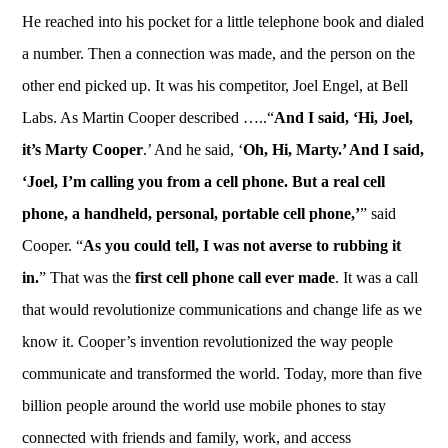
He reached into his pocket for a little telephone book and dialed
a number. Then a connection was made, and the person on the
other end picked up. It was his competitor, Joel Engel, at Bell
Labs. As Martin Cooper described …..“
And I said, ‘Hi, Joel,
it’s Marty Cooper
.’ And he said, ‘
Oh, Hi, Marty.’ And I said,
‘Joel, I’m calling you from a cell phone. But a real cell
phone, a handheld, personal, portable cell phone,’
” said
Cooper. “
As you could tell, I was not averse to rubbing it
in.
” That was the
first cell phone call ever made
. It was a call
that would revolutionize communications and change life as we
know it. Cooper’s invention revolutionized the way people
communicate and transformed the world. Today, more than five
billion people around the world use mobile phones to stay
connected with friends and family, work, and access