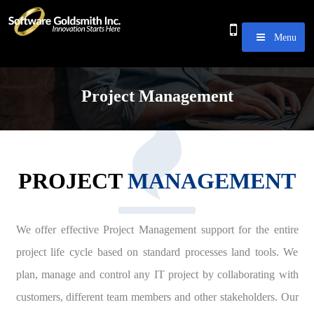
Menu
Project Management
PROJECT
MANAGEMENT
We offer effective Project Management support for the entire
project life cycle based on standard processes land tools. We
plan, manage and control any IT project by collaborating with
customers, different team members and other stakeholders. Our