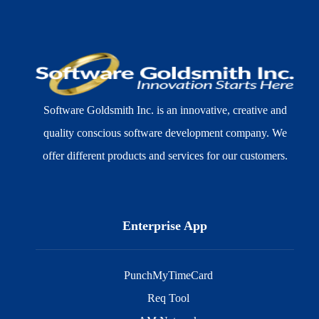
Software Goldsmith Inc. is an innovative, creative and
quality conscious software development company. We
offer different products and services for our customers.
Enterprise App
PunchMyTimeCard
Req Tool