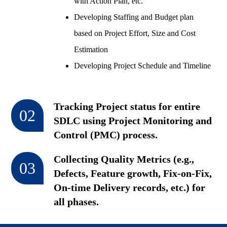
with Action Plan, etc.
Developing Staffing and Budget plan
based on Project Effort, Size and Cost
Estimation
Developing Project Schedule and Timeline
Tracking Project status for entire
02
SDLC using Project Monitoring and
Control (PMC) process.
Collecting Quality Metrics (e.g.,
03
Defects, Feature growth, Fix-on-Fix,
On-time Delivery records, etc.) for
all phases.