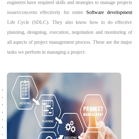
engineers have required skills and strategies to manage projects
issues/concerns effectively for entire
Software development
Life Cycle (SDLC). They also know how to do effective
planning, designing, execution, negotiation and monitoring of
all aspects of project management process. These are the major
tasks we perform in managing a project: