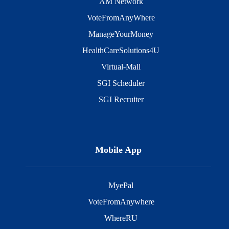
AM Network
VoteFromAnyWhere
ManageYourMoney
HealthCareSolutions4U
Virtual-Mall
SGI Scheduler
SGI Recruiter
Mobile App
MyePal
VoteFromAnywhere
WhereRU