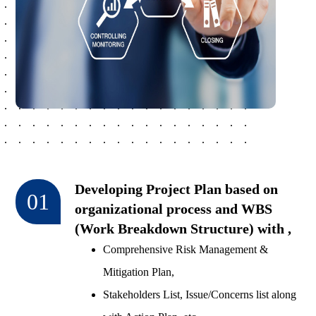
Developing Project Plan based on
01
organizational process and WBS
(Work Breakdown Structure) with ,
Comprehensive Risk Management &
Mitigation Plan,
Stakeholders List, Issue/Concerns list along