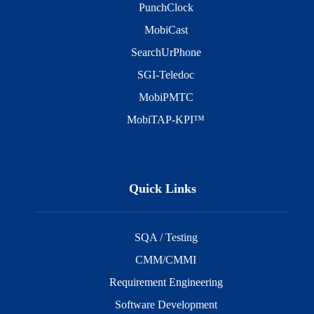
PunchClock
MobiCast
SearchUrPhone
SGI-Teledoc
MobiPMTC
MobiTAP-KPI™
Quick Links
SQA / Testing
CMM/CMMI
Requirement Engineering
Software Development