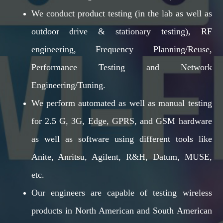
We conduct product testing (in the lab as well as
outdoor drive & stationary testing), RF
engineering, Frequency Planning/Reuse,
Performance Testing and Network
Engineering/Tuning.
We perform automated as well as manual testing
for 2.5 G, 3G, Edge, GPRS, and GSM hardware
as well as software using different tools like
Anite, Anritsu, Agilent, R&H, Datum, MUSE,
etc.
Our engineers are capable of testing wireless
products in North American and South American