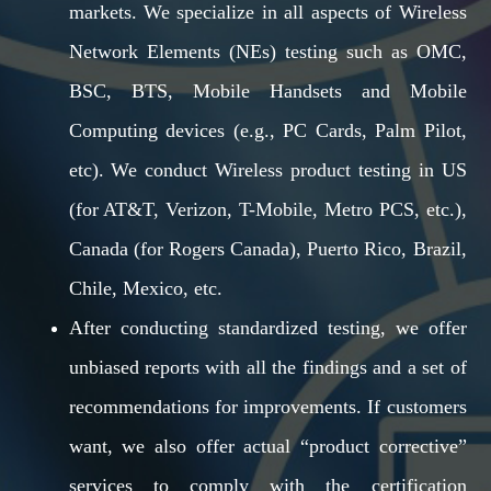
markets. We specialize in all aspects of Wireless
Network Elements (NEs) testing such as OMC,
BSC, BTS, Mobile Handsets and Mobile
Computing devices (e.g., PC Cards, Palm Pilot,
etc). We conduct Wireless product testing in US
(for AT&T, Verizon, T-Mobile, Metro PCS, etc.),
Canada (for Rogers Canada), Puerto Rico, Brazil,
Chile, Mexico, etc.
After conducting standardized testing, we offer
unbiased reports with all the findings and a set of
recommendations for improvements. If customers
want, we also offer actual “product corrective”
services to comply with the certification