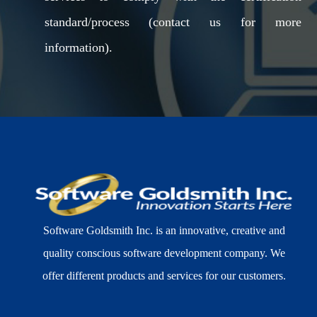
standard/process (contact us for more
information).
Software Goldsmith Inc. is an innovative, creative and
quality conscious software development company. We
offer different products and services for our customers.