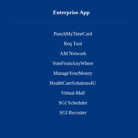
Enterprise App
PunchMyTimeCard
Req Tool
AM Network
VoteFromAnyWhere
ManageYourMoney
HealthCareSolutions4U
Virtual-Mall
SGI Scheduler
SGI Recruiter