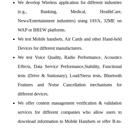
We develop Wireless application for different industries
(e.g., Banking, Medical, HealthCare,
News/Entertainment industries) using JAVA, J2ME on
WAP or BREW platforms.
We test Mobile handsets, Air Cards and other Hand-held
Devices for different manufacturers.
We test Voice Quality, Radio Performance, Acoustics
Effects, Data Service Performance,Stability, Functional
tests (Drive & Stationary), Load/Stress tests, Bluetooth
Features and Noise Cancellation mechanisms for
different devices.
We offer content management verification & validation
services for different companies who allow users to
download information to Mobile Handsets or offer B-to-