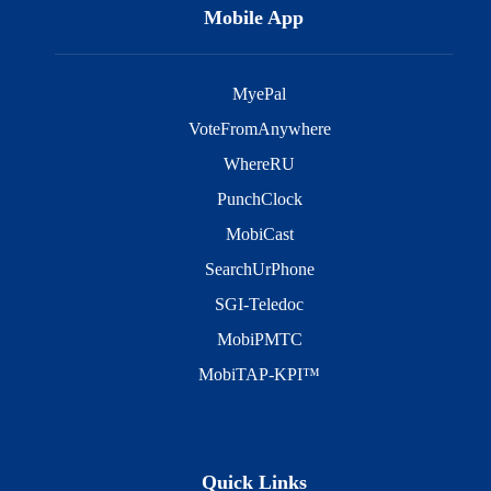
Mobile App
MyePal
VoteFromAnywhere
WhereRU
PunchClock
MobiCast
SearchUrPhone
SGI-Teledoc
MobiPMTC
MobiTAP-KPI™
Quick Links