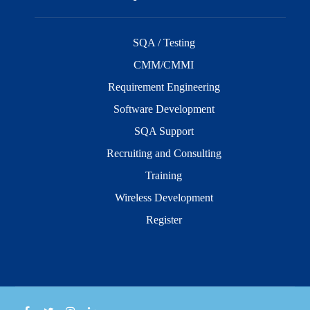
SQA / Testing
CMM/CMMI
Requirement Engineering
Software Development
SQA Support
Recruiting and Consulting
Training
Wireless Development
Register