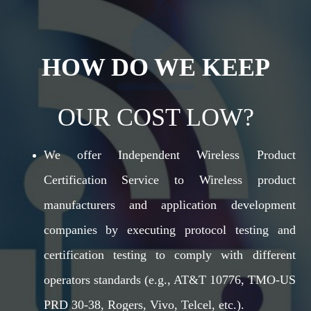
HOW DO WE KEEP
OUR COST LOW?
We offer Independent Wireless Product
Certification Service to Wireless product
manufacturers and application development
companies by executing protocol testing and
certification testing to comply with different
operators standards (e.g., AT&T 10776, TMO-US
PRD 30-38, Rogers, Vivo, Telcel, etc.).