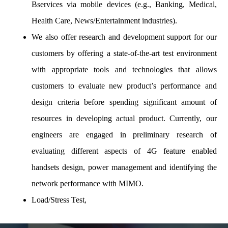
Bservices via mobile devices (e.g., Banking, Medical,
Health Care, News/Entertainment industries).
We also offer research and development support for our
customers by offering a state-of-the-art test environment
with appropriate tools and technologies that allows
customers to evaluate new product’s performance and
design criteria before spending significant amount of
resources in developing actual product. Currently, our
engineers are engaged in preliminary research of
evaluating different aspects of 4G feature enabled
handsets design, power management and identifying the
network performance with MIMO.
Load/Stress Test,