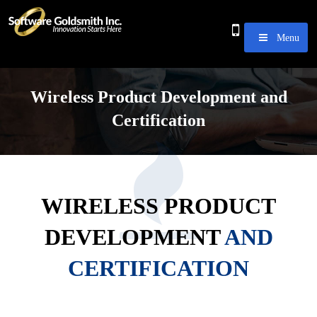
Menu
Wireless Product Development and
Certification
WIRELESS PRODUCT
DEVELOPMENT
AND
CERTIFICATION