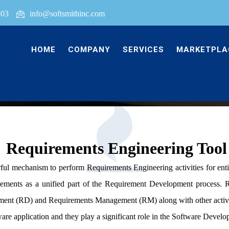
403
info@softsmithinc.com
HOME
COMPANY
SERVICES
MARKETPLA
Requirements Engineering Tool
rful mechanism to perform Requirements Engineering activities for en
rements as a unified part of the Requirement Development process. R
nt (RD) and Requirements Management (RM) along with other activit
ware application and they play a significant role in the Software Devel