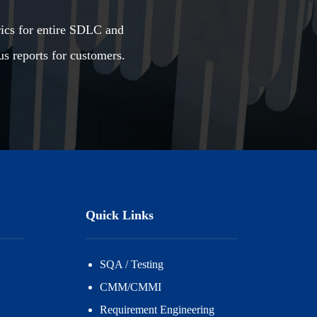
rics for entire SDLC and
us reports for customers.
Quick Links
SQA / Testing
CMM/CMMI
Requirement Engineering