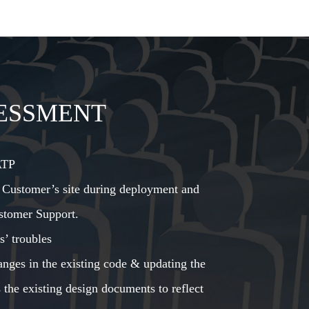
ESSMENT
ATP
 Customer’s site during deployment and
stomer Support.
s’ troubles
nges in the existing code & updating the
 the existing design documents to reflect