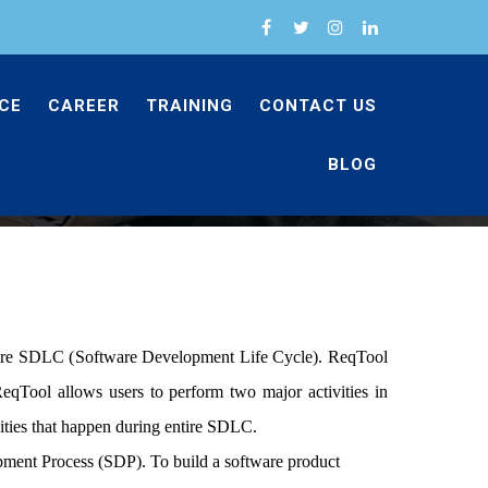
CE
CAREER
TRAINING
CONTACT US
BLOG
Services
reqtool
tire SDLC (
Software Development
Life Cycle). ReqTool
eqTool allows users to perform two major activities in
ies that happen during entire SDLC.
opment Process (SDP). To build a software product