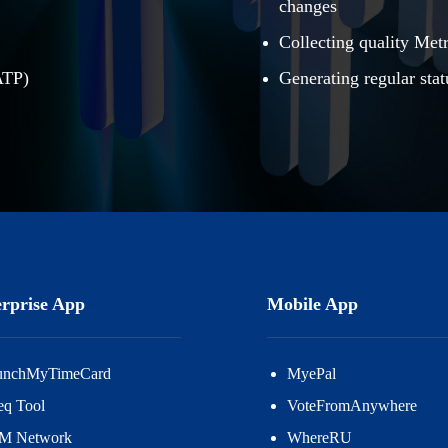
changes
Collecting quality Met
ATP)
Generating regular stat
rprise App
Mobile App
unchMyTimeCard
MyePal
eq Tool
VoteFromAnywhere
M Network
WhereRU