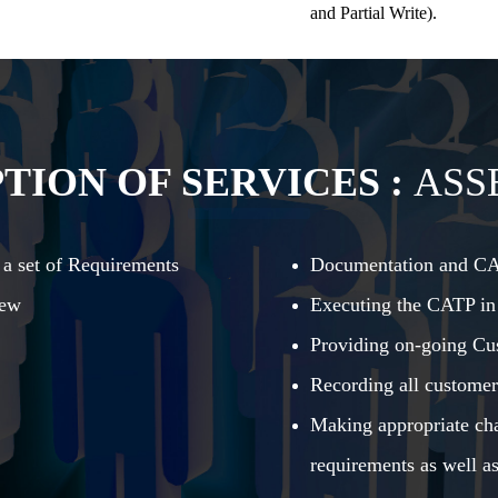
and Partial Write).
TION OF SERVICES :
ASS
 a set of Requirements
Documentation and C
iew
Executing the CATP in
Providing on-going Cu
Recording all customer
Making appropriate cha
requirements as well as