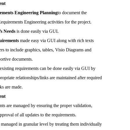
ent
ements Engineering Planning
to document the
quirements Engineering activities for the project.
’s Needs
is done easily via GUI.
uirements
made easy via GUI along with rich texts
sers to include graphics, tables, Visio Diagrams and
portive documents.
existing requirements can be done easily via GUI by
ropriate relationships/links are maintained after required
cks are made.
ent
nts are managed by ensuring the proper validation,
pproval of all updates to the requirements.
 managed in granular level by treating them individually