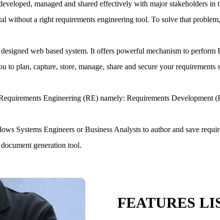
are developed, managed and shared effectively with major stakeholders in 
ithout a right requirements engineering tool. To solve that problem,
designed web based system. It offers powerful mechanism to perform R
 to plan, capture, store, manage, share and secure your requirements s
 in Requirements Engineering (RE) namely: Requirements Developmen
allows Systems Engineers or Business Analysts to author and save requir
 document generation tool.
FEATURES LI