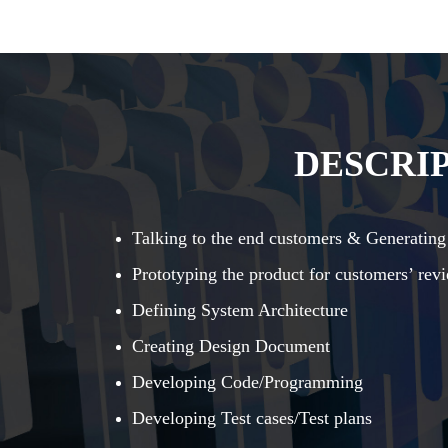
DESCRIP
Talking to the end customers & Generating
Prototyping the product for customers’ rev
Defining System Architecture
Creating Design Document
Developing Code/Programming
Developing Test cases/Test plans