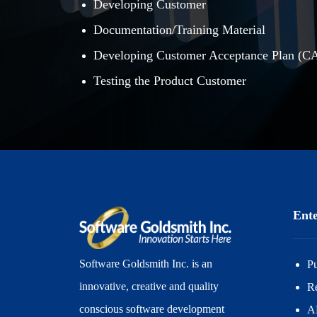
Developing Customer
Documentation/Training Material
Developing Customer Acceptance Plan (C
Testing the Product Customer
Ente
Software Goldsmith Inc. is an
P
innovative, creative and quality
R
conscious software development
A