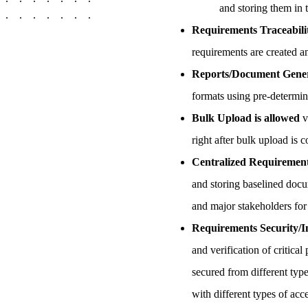
and storing them in 
Requirements Traceabil
requirements are created and
Reports/Document Gene
formats using pre-determin
Bulk Upload is allowed
v
right after bulk upload is 
Centralized Requirement
and storing baselined docum
and major stakeholders for
Requirements Security/In
and verification of critic
secured from different type
with different types of ac