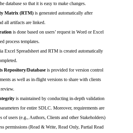
the database so that it is easy to make changes.
ity Matrix (RTM)
is generated automatically after
 all artifacts are linked.
ration
is done based on users’ request in Word or Excel
ed process templates.
ia Excel Spreadsheet and RTM is created automatically
completed.
s Repository/Database
is provided for version control
ents as well as in-flight versions to share with clients
 review.
tegrity
is maintained by conducting in-depth validation
al parameters for entire SDLC. Moreover, requirements are
s of users (e.g., Authors, Clients and other Stakeholders)
cess permissions (Read & Write, Read Only, Partial Read