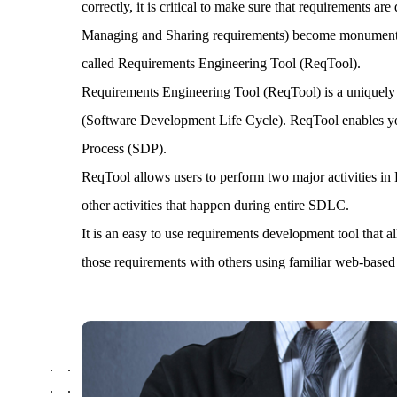
correctly, it is critical to make sure that requirements 
Managing and Sharing requirements) become monumental w
called Requirements Engineering Tool (ReqTool).
Requirements Engineering Tool (ReqTool) is a uniquely 
(Software Development Life Cycle). ReqTool enables you
Process (SDP).
ReqTool allows users to perform two major activities
other activities that happen during entire SDLC.
It is an easy to use requirements development tool that 
those requirements with others using familiar web-based