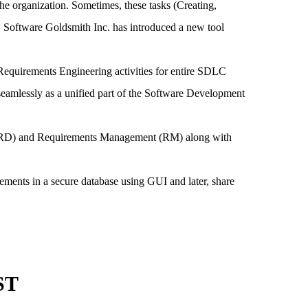
the organization. Sometimes, these tasks (Creating,
 Software Goldsmith Inc. has introduced a new tool
equirements Engineering activities for entire SDLC
eamlessly as a unified part of the Software Development
t (RD) and Requirements Management (RM) along with
ements in a secure database using GUI and later, share
ST