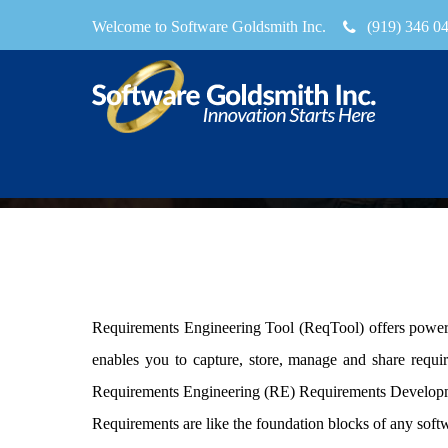
Welcome to Software Goldsmith Inc.
(919) 346 0
reqtool
Requirements Engineering Tool (
ReqTool
) offers powe
enables you to capture, store, manage and share requi
Requirements Engineering (RE) Requirements Developme
Requirements are like the foundation blocks of any soft