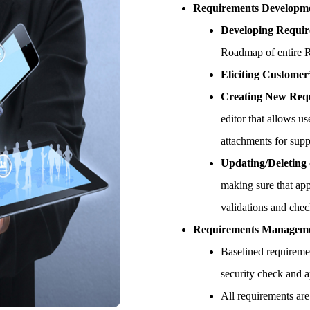
Requirements Developm
Developing Requir
Roadmap of entire Re
Eliciting Customer
Creating New Req
editor that allows u
attachments for sup
Updating/Deleting
making sure that app
validations and che
Requirements Managem
Baselined requireme
security check and a
All requirements are