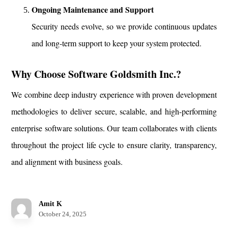
Ongoing Maintenance and Support
Security needs evolve, so we provide continuous updates
and long-term support to keep your system protected.
Why Choose Software Goldsmith Inc.?
We combine deep industry experience with proven development
methodologies to deliver secure, scalable, and high-performing
enterprise software solutions. Our team collaborates with clients
throughout the project life cycle to ensure clarity, transparency,
and alignment with business goals.
Amit K
October 24, 2025