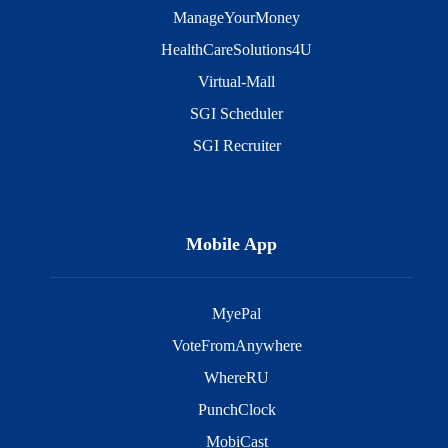
ManageYourMoney
HealthCareSolutions4U
Virtual-Mall
SGI Scheduler
SGI Recruiter
Mobile App
MyePal
VoteFromAnywhere
WhereRU
PunchClock
MobiCast