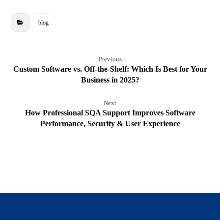
blog
Previous
Custom Software vs. Off-the-Shelf: Which Is Best for Your
Business in 2025?
Next
How Professional SQA Support Improves Software
Performance, Security & User Experience