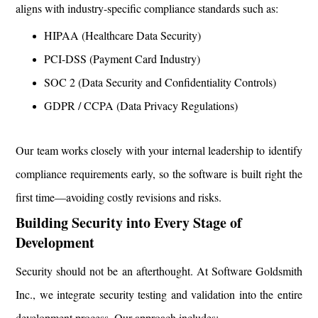
aligns with industry-specific compliance standards such as:
HIPAA (Healthcare Data Security)
PCI-DSS (Payment Card Industry)
SOC 2 (Data Security and Confidentiality Controls)
GDPR / CCPA (Data Privacy Regulations)
Our team works closely with your internal leadership to identify
compliance requirements early, so the software is built right the
first time—avoiding costly revisions and risks.
Building Security into Every Stage of
Development
Security should not be an afterthought. At Software Goldsmith
Inc., we integrate security testing and validation into the entire
development process. Our approach includes: