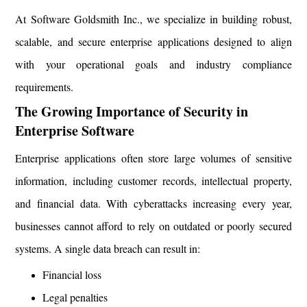
At Software Goldsmith Inc., we specialize in building robust,
scalable, and secure enterprise applications designed to align
with your operational goals and industry compliance
requirements.
The Growing Importance of Security in
Enterprise Software
Enterprise applications often store large volumes of sensitive
information, including customer records, intellectual property,
and financial data. With cyberattacks increasing every year,
businesses cannot afford to rely on outdated or poorly secured
systems. A single data breach can result in:
Financial loss
Legal penalties