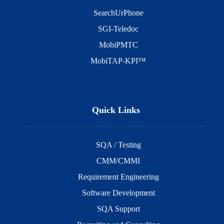
SearchUrPhone
SGI-Teledoc
MobiPMTC
MobiTAP-KPI™
Quick Links
SQA / Testing
CMM/CMMI
Requirement Engineering
Software Development
SQA Support