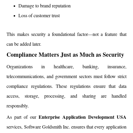
Damage to brand reputation
Loss of customer trust
This makes security a foundational factor—not a feature that
can be added later.
Compliance Matters Just as Much as Security
Organizations in healthcare, banking, insurance,
telecommunications, and government sectors must follow strict
compliance regulations. These regulations ensure that data
access, storage, processing, and sharing are handled
responsibly.
Enterprise Application Development USA
As part of our
services, Software Goldsmith Inc. ensures that every application