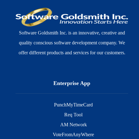
Software Goldsmith Inc. is an innovative, creative and
quality conscious software development company. We
offer different products and services for our customers.
Enterprise App
PunchMyTimeCard
Req Tool
AM Network
VoteFromAnyWhere