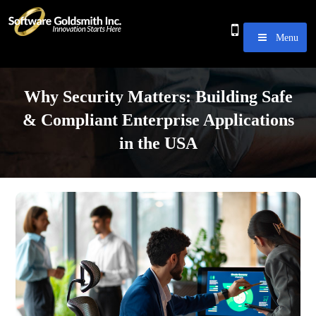
Menu
Why Security Matters: Building Safe
& Compliant Enterprise Applications
in the USA