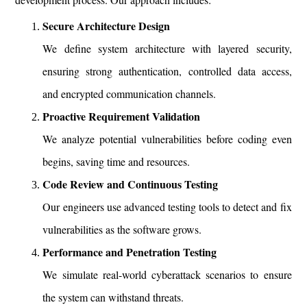
Secure Architecture Design
We define system architecture with layered security,
ensuring strong authentication, controlled data access,
and encrypted communication channels.
Proactive Requirement Validation
We analyze potential vulnerabilities before coding even
begins, saving time and resources.
Code Review and Continuous Testing
Our engineers use advanced testing tools to detect and fix
vulnerabilities as the software grows.
Performance and Penetration Testing
We simulate real-world cyberattack scenarios to ensure
the system can withstand threats.