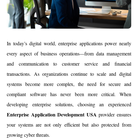
In today’s digital world, enterprise applications power nearly
every aspect of business operations—from data management
and communication to customer service and financial
transactions. As organizations continue to scale and digital
systems become more complex, the need for secure and
compliant software has never been more critical. When
developing enterprise solutions, choosing an experienced
Enterprise Application Development USA
provider ensures
your systems are not only efficient but also protected from
growing cyber threats.